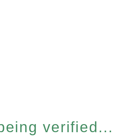
eing verified...