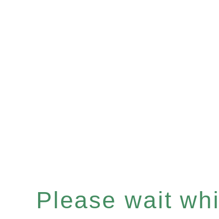
Please wait whil