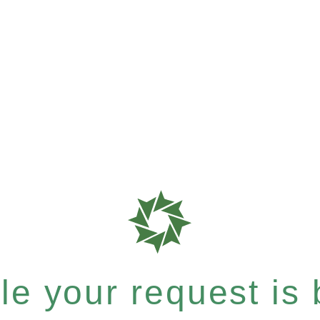
e your request is b